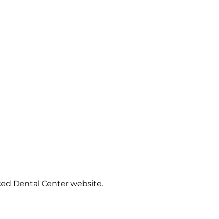
ced Dental Center website.