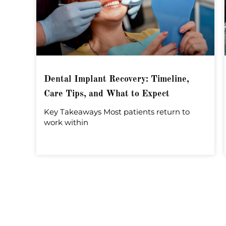
Dental Implant Recovery: Timeline,
Care Tips, and What to Expect
Key Takeaways Most patients return to
work within