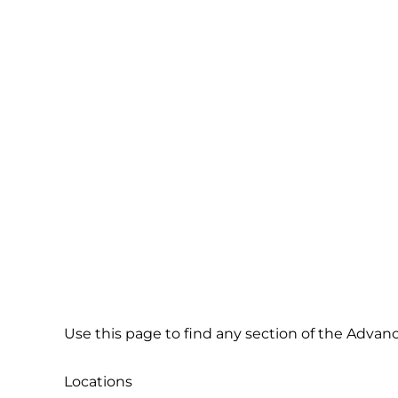
Site Map
Use this page to find any section of the Advan
Locations