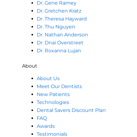
Dr. Gene Ramey
Dr. Gretchen Kratz
Dr. Theresa Hayward
Dr. Thu Nguyen
Dr. Nathan Anderson
Dr. Dnai Overstreet
Dr. Roxanna Lujan
About
About Us
Meet Our Dentists
New Patients
Technologies
Dental Savers Discount Plan
FAQ
Awards
Testimonials