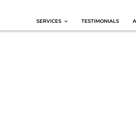
SERVICES
TESTIMONIALS