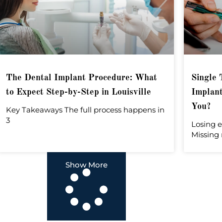
The Dental Implant Procedure: What
Single 
to Expect Step-by-Step in Louisville
Implant
You?
Key Takeaways The full process happens in
3
Losing e
Missing 
Show More