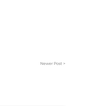
Newer Post >