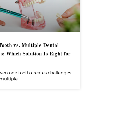
Tooth vs. Multiple Dental
s: Which Solution Is Right for
ven one tooth creates challenges.
multiple