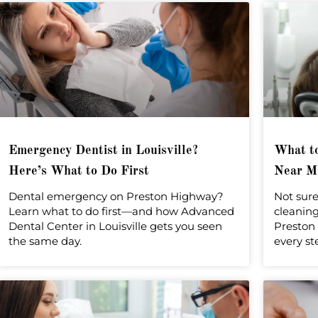
r
Emergency Dentist in Louisville?
What to
Here’s What to Do First
Near Me
Dental emergency on Preston Highway?
Not sure
Learn what to do first—and how Advanced
cleanin
Dental Center in Louisville gets you seen
Preston 
the same day.
every st