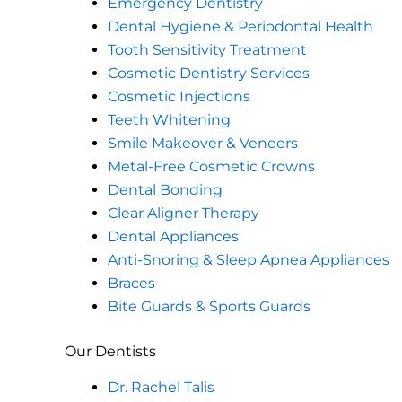
Emergency Dentistry
Dental Hygiene & Periodontal Health
Tooth Sensitivity Treatment
Cosmetic Dentistry Services
Cosmetic Injections
Teeth Whitening
Smile Makeover & Veneers
Metal-Free Cosmetic Crowns
Dental Bonding
Clear Aligner Therapy
Dental Appliances
Anti-Snoring & Sleep Apnea Appliances
Braces
Bite Guards & Sports Guards
Our Dentists
Dr. Rachel Talis