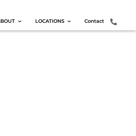
ABOUT
LOCATIONS
Contact