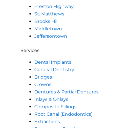
Preston Highway
St. Matthews
Brooks Hill
Middletown
Jeffersontown
Services
Dental Implants
General Dentistry
Bridges
Crowns
Dentures & Partial Dentures
Inlays & Onlays
Composite Fillings
Root Canal (Endodontics)
Extractions