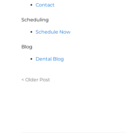
Contact
Scheduling
Schedule Now
Blog
Dental Blog
< Older Post