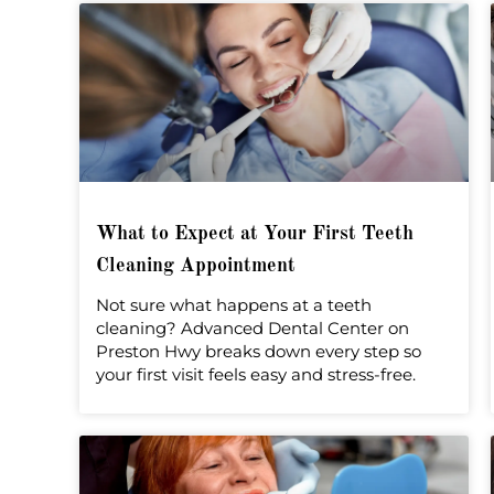
What to Expect at Your First Teeth
Cleaning Appointment
Not sure what happens at a teeth
cleaning? Advanced Dental Center on
Preston Hwy breaks down every step so
your first visit feels easy and stress-free.