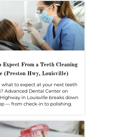
 Expect From a Teeth Cleaning
 (Preston Hwy, Louisville)
 what to expect at your next teeth
g? Advanced Dental Center on
Highway in Louisville breaks down
ep — from check-in to polishing.