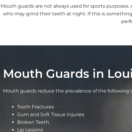
Mouth guards are not always used for sports purposes
who may grind their teeth at night. If this is someth
perf
Mouth Guards in Loui
Mouth guards reduce the prevalence of the following in
Tooth Fractures
Gum and Soft Tissue Injuries
Broken Teeth
Lip Lesions