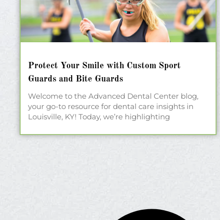
Protect Your Smile with Custom Sport
Guards and Bite Guards
Welcome to the Advanced Dental Center blog,
your go-to resource for dental care insights in
Louisville, KY! Today, we’re highlighting