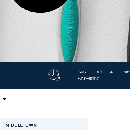
24/7 Call & Chat
Answering
MIDDLETOWN