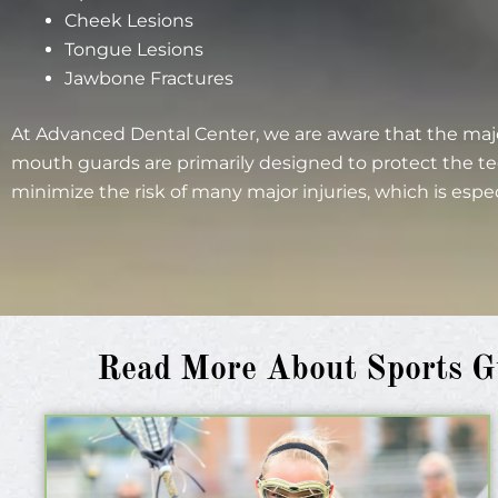
Cheek Lesions
Tongue Lesions
Jawbone Fractures
At Advanced Dental Center, we are aware that the majo
mouth guards are primarily designed to protect the te
minimize the risk of many major injuries, which is espe
Read More About Sports Gu