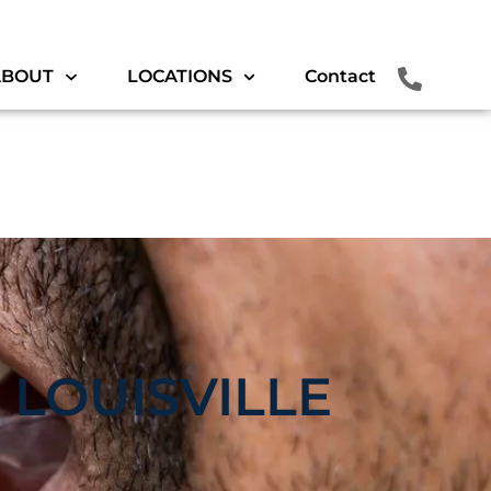
ABOUT
LOCATIONS
Contact
 LOUISVILLE