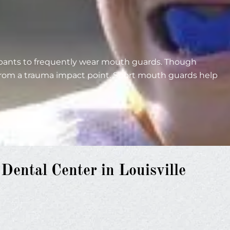
cipants to frequently wear mouth guards. Though
 from a trauma impact point. Sport mouth guards help
ental Center in Louisville