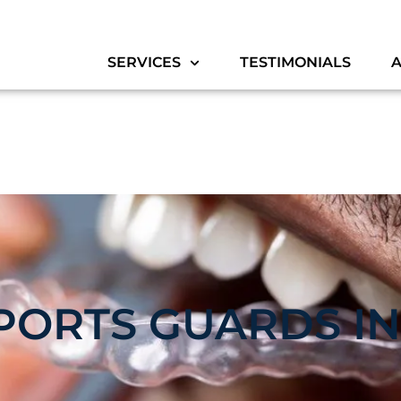
SERVICES
TESTIMONIALS
PORTS GUARDS IN