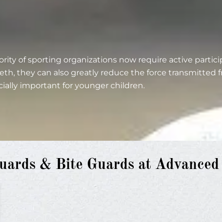
rity of sporting organizations now require active parti
eth, they can also greatly reduce the force transmitted
cially important for younger children.
ards & Bite Guards at Advanced D