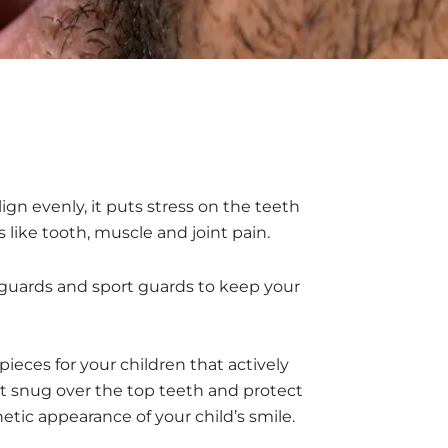
gn evenly, it puts stress on the teeth
like tooth, muscle and joint pain.
e guards and sport guards to keep your
 pieces for your children that actively
fit snug over the top teeth and protect
etic appearance of your child’s smile.