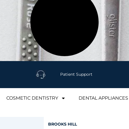
Patient Support
COSMETIC DENTISTRY
DENTAL APPLIANCES
BROOKS HILL