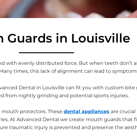
 Guards in Louisville
d with evenly distributed force. But when teeth don’t ali
 Many times, this lack of alignment can lead to symptoms 
dvanced Dental in Louisville can fit you with custom bit
d from nightly grinding and potential sports injuries.
c mouth protectors. These
dental appliances
are crucial
injuries. At Advanced Dental we create mouth guards that 
ure traumatic injury is prevented and preserve the aesth