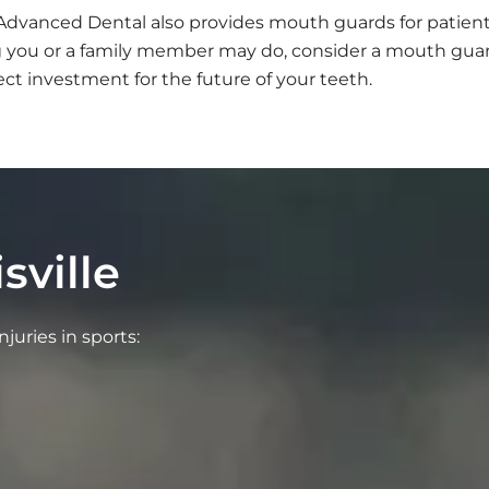
. Advanced Dental also provides mouth guards for patie
ing you or a family member may do, consider a mouth gu
ect investment for the future of your teeth.
sville
juries in sports: