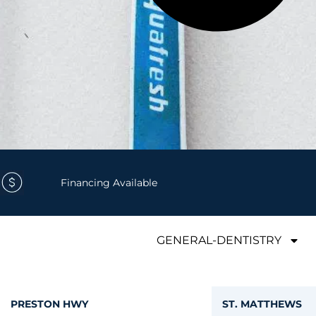
Financing Available
GENERAL-DENTISTRY
PRESTON HWY
ST. MATTHEWS