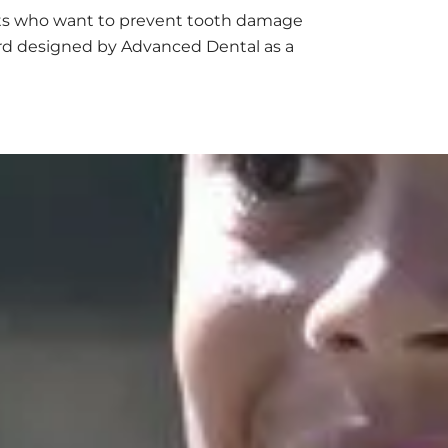
nts who want to prevent tooth damage
ard designed by Advanced Dental as a