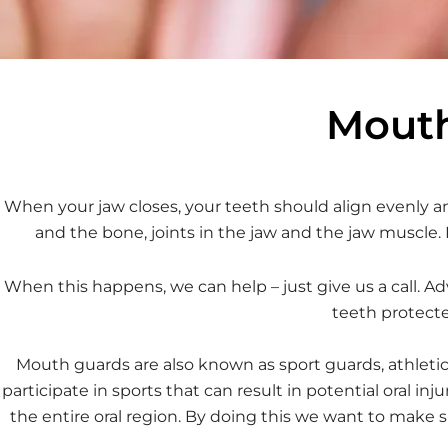
Mouth
When your jaw closes, your teeth should align evenly an
and the bone, joints in the jaw and the jaw muscle.
When this happens, we can help – just give us a call. A
teeth protecte
Mouth guards are also known as sport guards, athleti
participate in sports that can result in potential oral 
the entire oral region. By doing this we want to make s