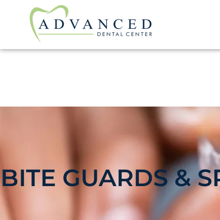
BITE GUARDS & S