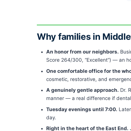
Why families in Midd
An honor from our neighbors.
Busi
Score 264/300, “Excellent”) — an hon
One comfortable office for the who
cosmetic, restorative, and emergency
A genuinely gentle approach.
Dr. 
manner — a real difference if denta
Tuesday evenings until 7:00.
Later
day.
Right in the heart of the East End.
J