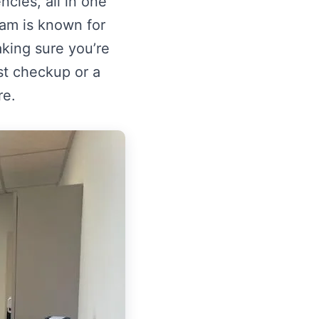
cies, all in one
am is known for
aking sure you’re
rst checkup or a
re.