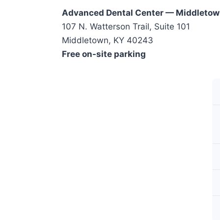
Advanced Dental Center — Middleto
107 N. Watterson Trail, Suite 101
Middletown, KY 40243
Free on-site parking