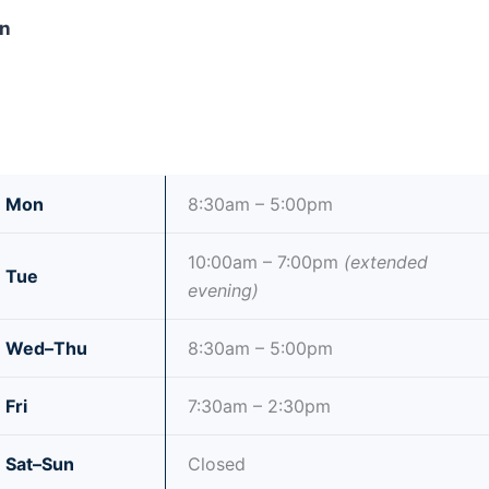
wn
Mon
8:30am – 5:00pm
10:00am – 7:00pm
(extended
Tue
evening)
Wed–Thu
8:30am – 5:00pm
Fri
7:30am – 2:30pm
Sat–Sun
Closed