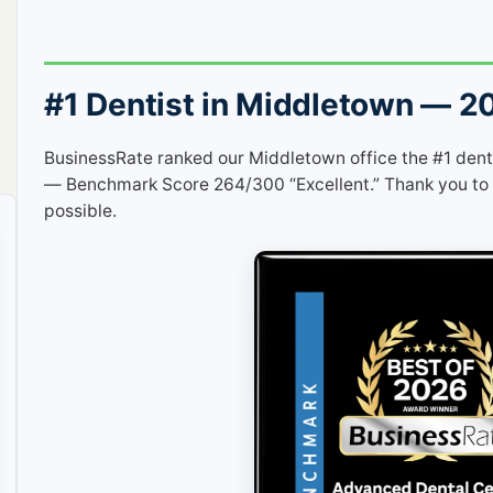
#1 Dentist in Middletown — 2
BusinessRate ranked our Middletown office the #1 dent
— Benchmark Score 264/300 “Excellent.” Thank you to 
possible.