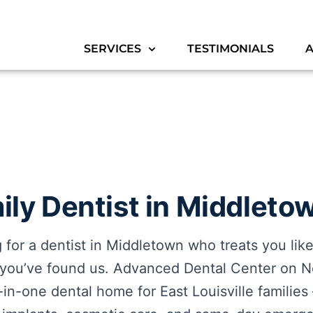
SERVICES
TESTIMONIALS
ly Dentist in Middletow
ng for a dentist in Middletown who treats you lik
 you’ve found us. Advanced Dental Center on N
ll-in-one dental home for East Louisville familie