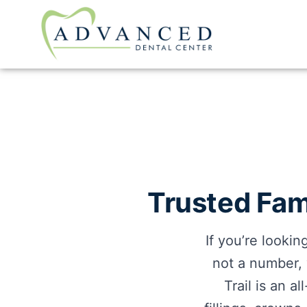
Trusted Fami
If you’re looki
not a number,
Trail is an a