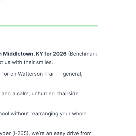
in Middletown, KY for 2026
(Benchmark
t us with their smiles.
 for on Watterson Trail — general,
and a calm, unhurried chairside
ool without rearranging your whole
der (I-265), we’re an easy drive from