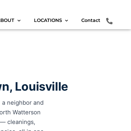
ABOUT
LOCATIONS
Contact
n, Louisville
e a neighbor and
orth Watterson
s — cleanings,