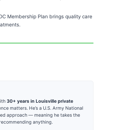
DC Membership Plan brings quality care
eatments.
with
30+ years in Louisville private
ence matters. He’s a U.S. Army National
sed approach — meaning he takes the
e recommending anything.