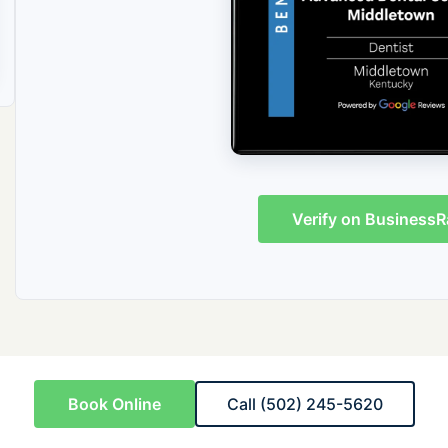
Verify on BusinessR
Book Online
Call (502) 245-5620