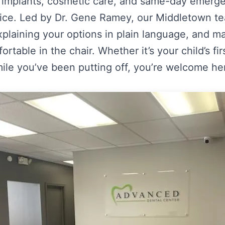
s, implants, cosmetic care, and same-day emergen
fice. Led by Dr. Gene Ramey, our Middletown te
explaining your options in plain language, and m
rtable in the chair. Whether it’s your child’s fi
ile you’ve been putting off, you’re welcome he