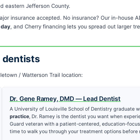
d eastern Jefferson County.
jor insurance accepted. No insurance? Our in-house A
a day
, and Cherry financing lets you spread out larger tr
 dentists
letown / Watterson Trail location:
Dr. Gene Ramey, DMD — Lead Dentist
A University of Louisville School of Dentistry graduate 
practice
, Dr. Ramey is the dentist you want when experi
Guard veteran with a patient-centered, education-focu
time to walk you through your treatment options befor