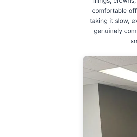
fillings, crown
comfortable of
taking it slow, 
genuinely comfo
sm