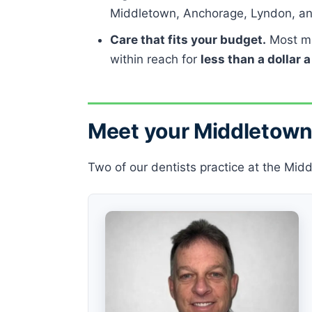
Middletown, Anchorage, Lyndon, an
Care that fits your budget.
Most ma
within reach for
less than a dollar 
Meet your Middletown
Two of our dentists practice at the Midd