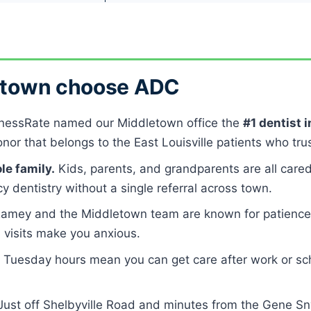
letown choose ADC
nessRate named our Middletown office the
#1 dentist 
or that belongs to the East Louisville patients who trus
le family.
Kids, parents, and grandparents are all cared
 dentistry without a single referral across town.
Ramey and the Middletown team are known for patience 
l visits make you anxious.
 Tuesday hours mean you can get care after work or sch
ust off Shelbyville Road and minutes from the Gene Sny