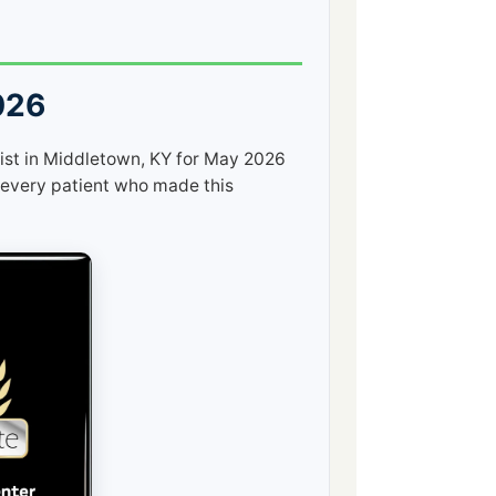
026
ist in Middletown, KY for May 2026
every patient who made this