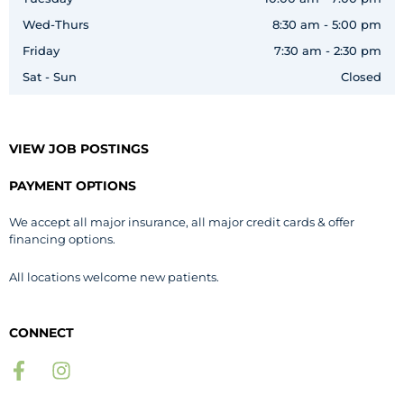
Wed-Thurs
8:30 am - 5:00 pm
Friday
7:30 am - 2:30 pm
Sat - Sun
Closed
VIEW JOB POSTINGS
PAYMENT OPTIONS
We accept all major insurance, all major credit cards & offer
financing options.
All locations welcome new patients.
CONNECT
F
I
a
n