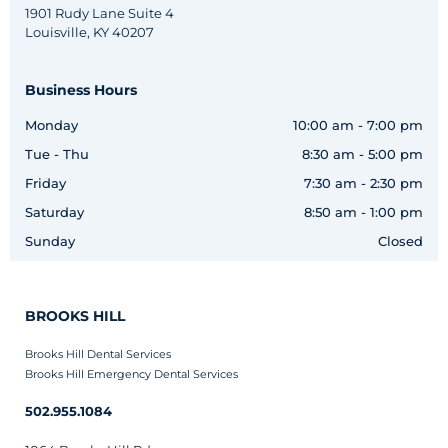
1901 Rudy Lane Suite 4
Louisville, KY 40207
Business Hours
Monday
10:00 am - 7:00 pm
Tue - Thu
8:30 am - 5:00 pm
Friday
7:30 am - 2:30 pm
Saturday
8:50 am - 1:00 pm
Sunday
Closed
BROOKS HILL
Brooks Hill Dental Services
Brooks Hill Emergency Dental Services
502.955.1084