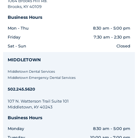
1064 Brooks Hill Rd.
Brooks, KY 40109
Business Hours
Mon - Thu
8:30 am - 5:00 pm
Friday
7:30 am - 2:30 pm
Sat - Sun
Closed
MIDDLETOWN
Middletown Dental Services
Middletown Emergency Dental Services
502.245.5620
107 N. Watterson Trail Suite 101
Middletown, KY 40243
Business Hours
Monday
8:30 am - 5:00 pm
Tuesday
10:00 am - 7:00 pm