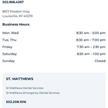
502.966.4367
8517 Preston Hwy
Louisville, KY 40219
Business Hours
Mon, Wed
8:30 am - 5:00 pm
Tue, Thu
8:30 am - 7:00 pm
Friday
7:30 am - 2:30 pm
Saturday
8:50 am - 1:00 pm
Sunday
Closed
ST. MATTHEWS
St Matthews Dental Services
St Matthews Emergency Dental Services
502.208.1516