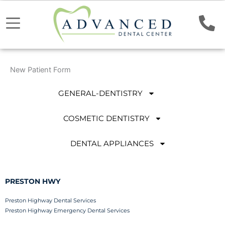
New Patient Form
GENERAL-DENTISTRY
COSMETIC DENTISTRY
DENTAL APPLIANCES
PRESTON HWY
Preston Highway Dental Services
Preston Highway Emergency Dental Services