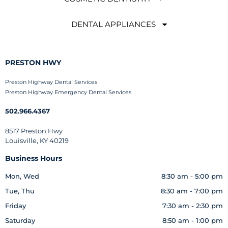
DENTAL APPLIANCES
PRESTON HWY
Preston Highway Dental Services
Preston Highway Emergency Dental Services
502.966.4367
8517 Preston Hwy
Louisville, KY 40219
Business Hours
Mon, Wed
8:30 am - 5:00 pm
Tue, Thu
8:30 am - 7:00 pm
Friday
7:30 am - 2:30 pm
Saturday
8:50 am - 1:00 pm