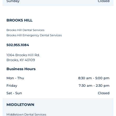
Sunday
Closed
BROOKS HILL
Brooks Hill Dental Services
Brooks Hill Emergency Dental Services
502.955.1084
1064 Brooks Hill Rd.
Brooks, KY 40109
Business Hours
Mon - Thu
8:30 am - 5:00 pm
Friday
7:30 am - 2:30 pm
Sat - Sun
Closed
MIDDLETOWN
Middletown Dental Services