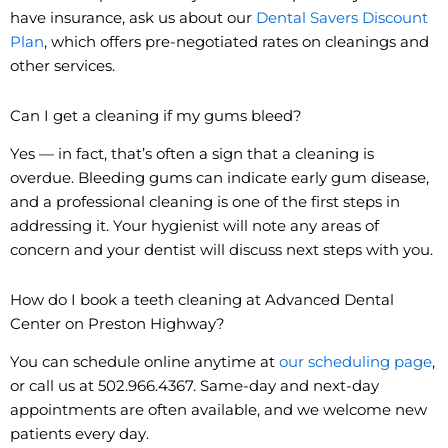
have insurance, ask us about our
Dental Savers Discount
Plan
, which offers pre-negotiated rates on cleanings and
other services.
Can I get a cleaning if my gums bleed?
Yes — in fact, that’s often a sign that a cleaning is
overdue. Bleeding gums can indicate early gum disease,
and a professional cleaning is one of the first steps in
addressing it. Your hygienist will note any areas of
concern and your dentist will discuss next steps with you.
How do I book a teeth cleaning at Advanced Dental
Center on Preston Highway?
You can schedule online anytime at
our scheduling page
,
or call us at 502.966.4367. Same-day and next-day
appointments are often available, and we welcome new
patients every day.