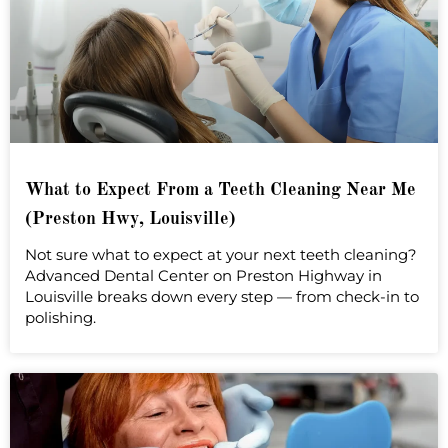
What to Expect From a Teeth Cleaning Near Me
(Preston Hwy, Louisville)
Not sure what to expect at your next teeth cleaning?
Advanced Dental Center on Preston Highway in
Louisville breaks down every step — from check-in to
polishing.