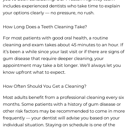
includes experienced dentists who take time to explain
your options clearly — no pressure, no rush.
How Long Does a Teeth Cleaning Take?
For most patients with good oral health, a routine
cleaning and exam takes about 45 minutes to an hour. If
it’s been a while since your last visit or if there are signs of
gum disease that require deeper cleaning, your
appointment may take a bit longer. We’ll always let you
know upfront what to expect.
How Often Should You Get a Cleaning?
Most adults benefit from a professional cleaning every six
months. Some patients with a history of gum disease or
other risk factors may be recommended to come in more
frequently — your dentist will advise you based on your
individual situation. Staying on schedule is one of the