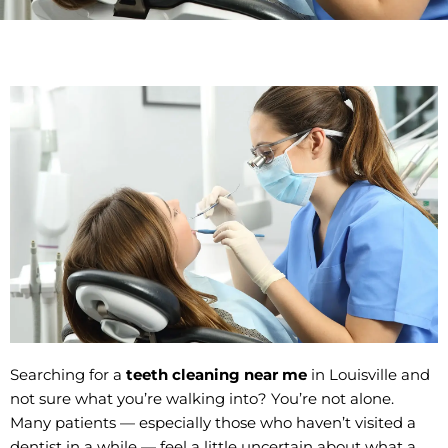
Searching for a
teeth cleaning near me
in Louisville and
not sure what you’re walking into? You’re not alone.
Many patients — especially those who haven’t visited a
dentist in a while — feel a little uncertain about what a