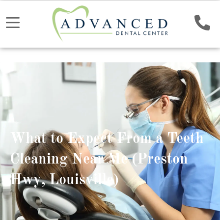
What to Expect From a Teeth
Cleaning Near Me (Preston
Hwy, Louisville)