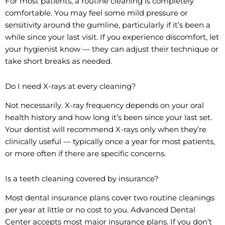
For most patients, a routine cleaning is completely
comfortable. You may feel some mild pressure or
sensitivity around the gumline, particularly if it’s been a
while since your last visit. If you experience discomfort, let
your hygienist know — they can adjust their technique or
take short breaks as needed.
Do I need X-rays at every cleaning?
Not necessarily. X-ray frequency depends on your oral
health history and how long it’s been since your last set.
Your dentist will recommend X-rays only when they’re
clinically useful — typically once a year for most patients,
or more often if there are specific concerns.
Is a teeth cleaning covered by insurance?
Most dental insurance plans cover two routine cleanings
per year at little or no cost to you. Advanced Dental
Center accepts most major insurance plans. If you don’t