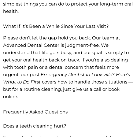
simplest things you can do to protect your long-term oral
health.
What If It’s Been a While Since Your Last Visit?
Please don’t let the gap hold you back. Our team at
Advanced Dental Center is judgment-free. We
understand that life gets busy, and our goal is simply to
get your oral health back on track. If you’re also dealing
with tooth pain or a dental concern that feels more
urgent, our post
Emergency Dentist in Louisville? Here’s
What to Do First
covers how to handle those situations —
but for a routine cleaning, just give us a call or book
online.
Frequently Asked Questions
Does a teeth cleaning hurt?