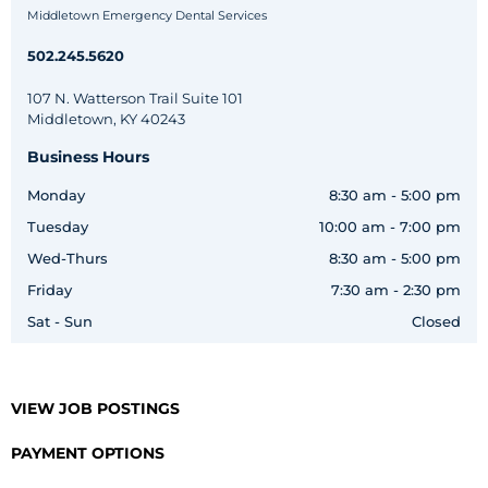
Middletown Emergency Dental Services
502.245.5620
107 N. Watterson Trail Suite 101
Middletown, KY 40243
Business Hours
Monday
8:30 am - 5:00 pm
Tuesday
10:00 am - 7:00 pm
Wed-Thurs
8:30 am - 5:00 pm
Friday
7:30 am - 2:30 pm
Sat - Sun
Closed
VIEW JOB POSTINGS
PAYMENT OPTIONS