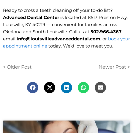
Ready to cross a teeth cleaning off your to-do list?
Advanced Dental Center
is located at 8517 Preston Hwy,
Louisville, KY 40219 — convenient for families across
Okolona and South Louisville. Call us at
502.966.4367
,
email
info@louisvilleadvanceddental.com
, or
book your
appointment online
today. We’d love to meet you.
< Older Post
Newer Post >
F
X
L
W
E
a
-
i
h
n
c
t
n
a
v
e
w
k
t
e
b
i
e
s
l
o
t
d
a
o
o
t
i
p
p
k
e
n
p
e
r