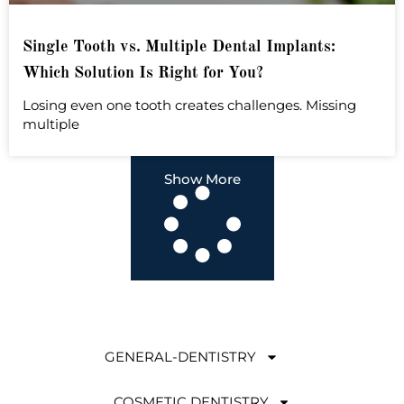
Single Tooth vs. Multiple Dental Implants:
Which Solution Is Right for You?
Losing even one tooth creates challenges. Missing
multiple
Show More
GENERAL-DENTISTRY
COSMETIC DENTISTRY