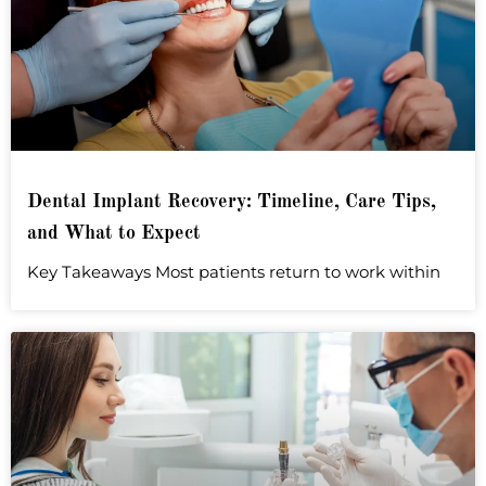
Dental Implant Recovery: Timeline, Care Tips,
and What to Expect
Key Takeaways Most patients return to work within