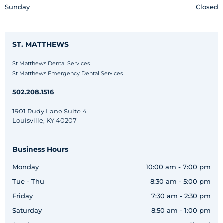
Sunday
Closed
ST. MATTHEWS
St Matthews Dental Services
St Matthews Emergency Dental Services
502.208.1516
1901 Rudy Lane Suite 4
Louisville, KY 40207
Business Hours
Monday
10:00 am - 7:00 pm
Tue - Thu
8:30 am - 5:00 pm
Friday
7:30 am - 2:30 pm
Saturday
8:50 am - 1:00 pm