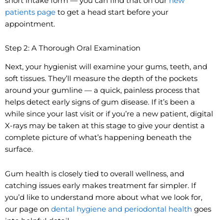
short intake form — you can find that on our
new
patients page
to get a head start before your
appointment.
Step 2: A Thorough Oral Examination
Next, your hygienist will examine your gums, teeth, and
soft tissues. They’ll measure the depth of the pockets
around your gumline — a quick, painless process that
helps detect early signs of gum disease. If it’s been a
while since your last visit or if you’re a new patient, digital
X-rays may be taken at this stage to give your dentist a
complete picture of what’s happening beneath the
surface.
Gum health is closely tied to overall wellness, and
catching issues early makes treatment far simpler. If
you’d like to understand more about what we look for,
our page on
dental hygiene and periodontal health
goes