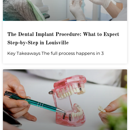
The Dental Implant Procedure: What to Expect
Step-by-Step in Louisville
Key Takeaways The full process happens in 3