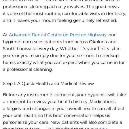
professional cleaning actually involves. The good news:
it’s one of the most routine, comfortable visits in dentistry,
and it leaves your mouth feeling genuinely refreshed.
At
Advanced Dental Center on Preston Highway
, our
hygiene team sees patients from across Okolona and
South Louisville every day. Whether it’s your first visit in
years or you’re simply due for your six-month checkup,
here’s exactly what you can expect when you come in for
a professional cleaning.
Step 1: A Quick Health and Medical Review
Before any instruments come out, your hygienist will take
a moment to review your health history. Medications,
allergies, and changes in your overall health can all affect
your oral health, so this brief conversation helps us
personalize your care. New patients will also complete a