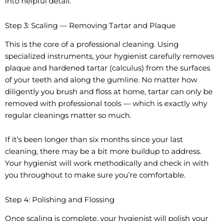
into helpful detail.
Step 3: Scaling — Removing Tartar and Plaque
This is the core of a professional cleaning. Using
specialized instruments, your hygienist carefully removes
plaque and hardened tartar (calculus) from the surfaces
of your teeth and along the gumline. No matter how
diligently you brush and floss at home, tartar can only be
removed with professional tools — which is exactly why
regular cleanings matter so much.
If it’s been longer than six months since your last
cleaning, there may be a bit more buildup to address.
Your hygienist will work methodically and check in with
you throughout to make sure you’re comfortable.
Step 4: Polishing and Flossing
Once scaling is complete, your hygienist will polish your