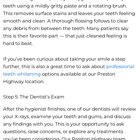
teeth using a mildly gritty paste and a rotating brush.
This removes surface stains and leaves your teeth feeling
smooth and clean. A thorough flossing follows to clear
any debris from between the teeth. Many patients say
this is their favorite part — that just-cleaned feeling is
hard to beat.
If you’ve been curious about taking your smile a step
further, this is also a great time to ask about
professional
teeth whitening
options available at our Preston
Highway location.
Step 5: The Dentist’s Exam
After the hygienist finishes, one of our dentists will review
your X-rays, examine your teeth and gums, and discuss
any findings with you. This is your opportunity to ask
questions, raise concerns, or explore any treatments
you’ve been considering. Our Preston Highway team