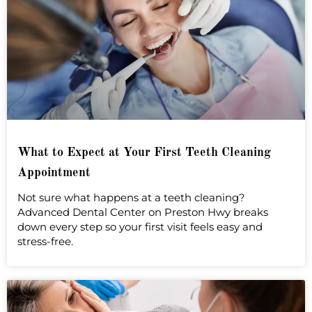
What to Expect at Your First Teeth Cleaning
Appointment
Not sure what happens at a teeth cleaning?
Advanced Dental Center on Preston Hwy breaks
down every step so your first visit feels easy and
stress-free.