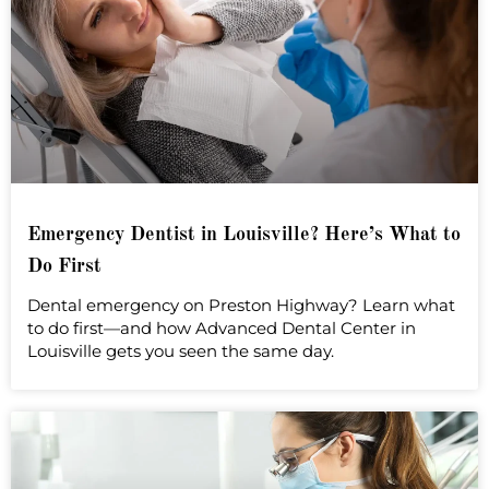
Emergency Dentist in Louisville? Here’s What to
Do First
Dental emergency on Preston Highway? Learn what
to do first—and how Advanced Dental Center in
Louisville gets you seen the same day.