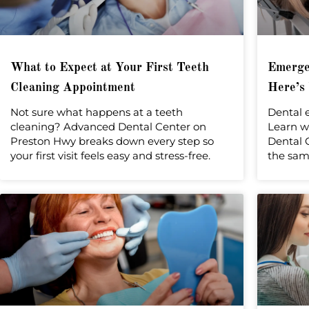
What to Expect at Your First Teeth
Emergen
Cleaning Appointment
Here’s
Not sure what happens at a teeth
Dental 
cleaning? Advanced Dental Center on
Learn w
Preston Hwy breaks down every step so
Dental C
your first visit feels easy and stress-free.
the sam