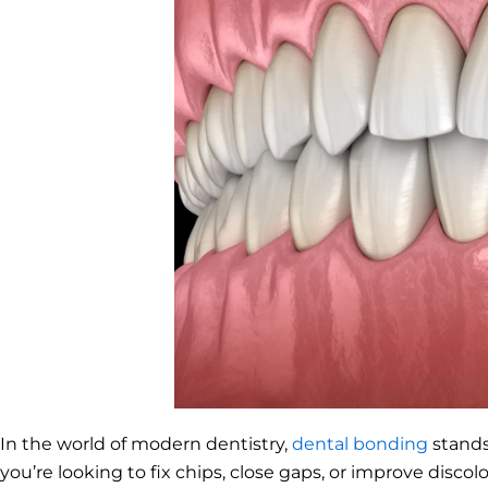
In the world of modern dentistry,
dental bonding
stands
you’re looking to fix chips, close gaps, or improve discol