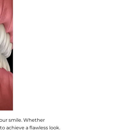
 your smile. Whether
to achieve a flawless look.