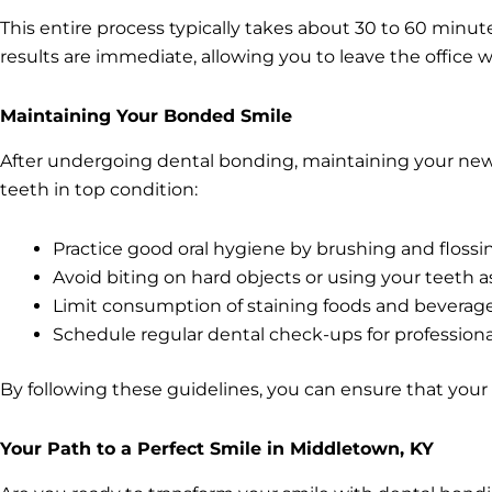
This entire process typically takes about 30 to 60 minut
results are immediate, allowing you to leave the office 
Maintaining Your Bonded Smile
After undergoing dental bonding, maintaining your new s
teeth in top condition:
Practice good oral hygiene by brushing and flossin
Avoid biting on hard objects or using your teeth a
Limit consumption of staining foods and beverage
Schedule regular dental check-ups for professiona
By following these guidelines, you can ensure that your
Your Path to a Perfect Smile in Middletown, KY