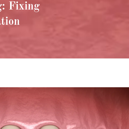
: Fixing
ation