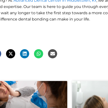
ing? At
Advanced Dental Center in Middletown, KY
, we 
 expertise. Our team is here to guide you through every
 wait any longer to take the first step towards a more c
fference dental bonding can make in your life.
X
L
W
E
-
i
h
n
t
n
a
v
w
k
t
e
i
e
s
l
t
d
a
o
t
i
p
p
e
n
p
e
r