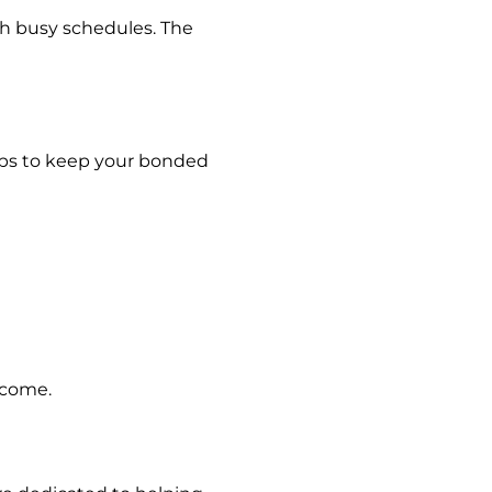
th busy schedules. The
tips to keep your bonded
 come.