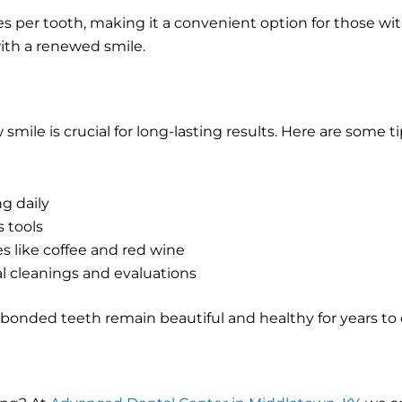
es per tooth, making it a convenient option for those wi
with a renewed smile.
mile is crucial for long-lasting results. Here are some 
g daily
s tools
s like coffee and red wine
l cleanings and evaluations
 bonded teeth remain beautiful and healthy for years to