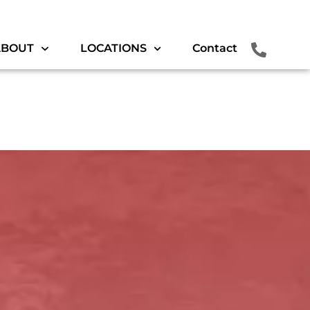
ABOUT
LOCATIONS
Contact