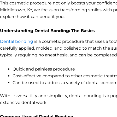
This cosmetic procedure not only boosts your confidence
Middletown, KY, we focus on transforming smiles with pre
explore how it can benefit you.
Understanding Dental Bonding: The Basics
Dental bonding
is a cosmetic procedure that uses a toot
carefully applied, molded, and polished to match the sur
typically requiring no anesthesia, and can be completed 
Quick and painless procedure
Cost-effective compared to other cosmetic treat
Can be used to address a variety of dental concer
With its versatility and simplicity, dental bonding is a 
extensive dental work.
Common Uses of Dental Bonding