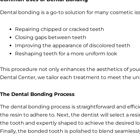
Dental bonding is a go-to solution for many cosmetic 
Repairing chipped or cracked teeth
Closing gaps between teeth
Improving the appearance of discolored teeth
Reshaping teeth for a more uniform look
This procedure not only enhances the aesthetics of you
Dental Center, we tailor each treatment to meet the uni
The Dental Bonding Process
The dental bonding process is straightforward and effici
the resin to adhere to. Next, the dentist will select a re
the tooth and expertly shaped to achieve the desired look
Finally, the bonded tooth is polished to blend seamlessly