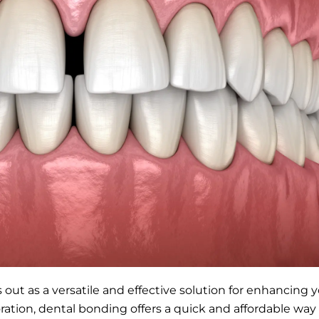
 out as a versatile and effective solution for enhancing
oration, dental bonding offers a quick and affordable way 