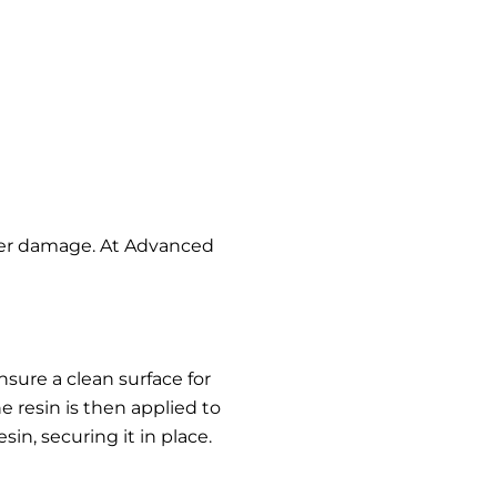
ther damage. At Advanced
nsure a clean surface for
e resin is then applied to
in, securing it in place.