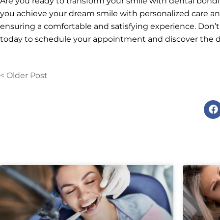
Are you ready to transform your smile with dental bond
you achieve your dream smile with personalized care and
ensuring a comfortable and satisfying experience. Don’t
today to schedule your appointment and discover the di
< Older Post
F
a
c
e
b
o
o
k