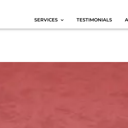
SERVICES
TESTIMONIALS