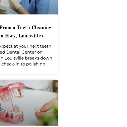
From a Teeth Cleaning
n Hwy, Louisville)
expect at your next teeth
ed Dental Center on
n Louisville breaks down
check-in to polishing.