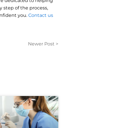
are dedicated to helping
 step of the process,
onfident you.
Contact us
Newer Post >