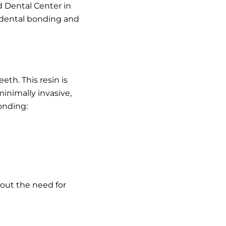
d Dental Center in
f dental bonding and
th. This resin is
inimally invasive,
onding:
hout the need for