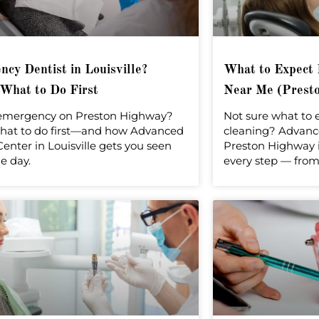
cy Dentist in Louisville?
What to Expect 
 What to Do First
Near Me (Presto
emergency on Preston Highway?
Not sure what to 
hat to do first—and how Advanced
cleaning? Advanc
enter in Louisville gets you seen
Preston Highway i
e day.
every step — from 