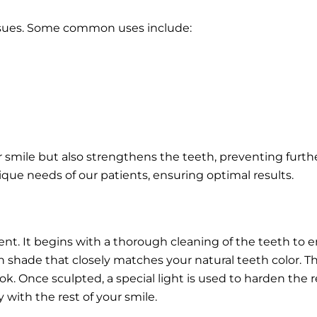
issues. Some common uses include:
r smile but also strengthens the teeth, preventing fur
que needs of our patients, ensuring optimal results.
ent. It begins with a thorough cleaning of the teeth to e
sin shade that closely matches your natural teeth color. Th
. Once sculpted, a special light is used to harden the res
 with the rest of your smile.