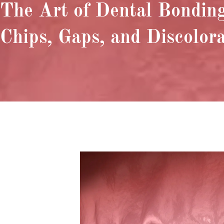
The Art of Dental Bonding
Chips, Gaps, and Discolor