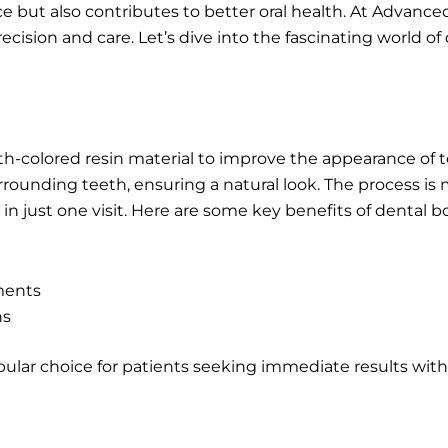
 but also contributes to better oral health. At Advance
cision and care. Let’s dive into the fascinating world o
h-colored resin material to improve the appearance of tee
rounding teeth, ensuring a natural look. The process is m
in just one visit. Here are some key benefits of dental b
ments
ns
popular choice for patients seeking immediate results wit