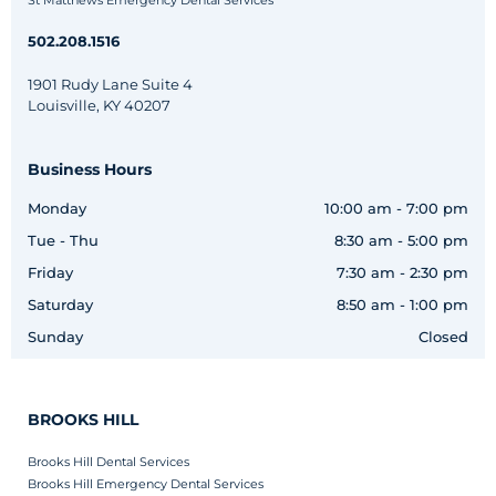
St Matthews Emergency Dental Services
502.208.1516
1901 Rudy Lane Suite 4
Louisville, KY 40207
Business Hours
Monday
10:00 am - 7:00 pm
Tue - Thu
8:30 am - 5:00 pm
Friday
7:30 am - 2:30 pm
Saturday
8:50 am - 1:00 pm
Sunday
Closed
BROOKS HILL
Brooks Hill Dental Services
Brooks Hill Emergency Dental Services