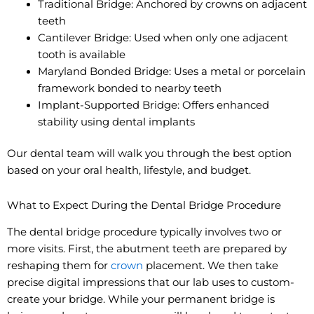
Traditional Bridge: Anchored by crowns on adjacent
teeth
Cantilever Bridge: Used when only one adjacent
tooth is available
Maryland Bonded Bridge: Uses a metal or porcelain
framework bonded to nearby teeth
Implant-Supported Bridge: Offers enhanced
stability using dental implants
Our dental team will walk you through the best option
based on your oral health, lifestyle, and budget.
What to Expect During the Dental Bridge Procedure
The dental bridge procedure typically involves two or
more visits. First, the abutment teeth are prepared by
reshaping them for
crown
placement. We then take
precise digital impressions that our lab uses to custom-
create your bridge. While your permanent bridge is