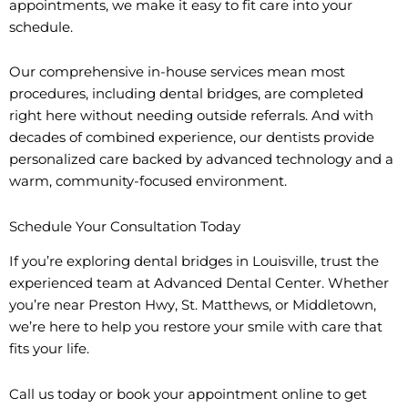
appointments, we make it easy to fit care into your
schedule.
Our comprehensive in-house services mean most
procedures, including dental bridges, are completed
right here without needing outside referrals. And with
decades of combined experience, our dentists provide
personalized care backed by advanced technology and a
warm, community-focused environment.
Schedule Your Consultation Today
If you’re exploring dental bridges in Louisville, trust the
experienced team at Advanced Dental Center. Whether
you’re near Preston Hwy, St. Matthews, or Middletown,
we’re here to help you restore your smile with care that
fits your life.
Call us today or book your appointment online to get