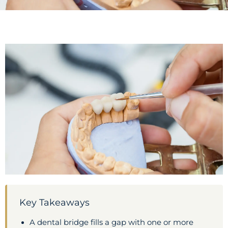
Key Takeaways
A dental bridge fills a gap with one or more