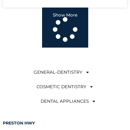
Show More
GENERAL-DENTISTRY
COSMETIC DENTISTRY
DENTAL APPLIANCES
PRESTON HWY