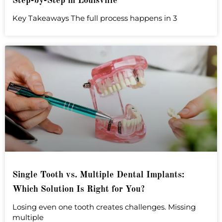
Step-by-Step in Louisville
Key Takeaways The full process happens in 3
Single Tooth vs. Multiple Dental Implants:
Which Solution Is Right for You?
Losing even one tooth creates challenges. Missing
multiple