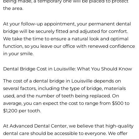
being made, a temporary one will be placed to protect
the area.
At your follow-up appointment, your permanent dental
bridge will be securely fitted and adjusted for comfort.
We take the time to ensure a natural look and optimal
function, so you leave our office with renewed confidence
in your smile.
Dental Bridge Cost in Louisville: What You Should Know
The cost of a dental bridge in Louisville depends on
several factors, including the type of bridge, materials
used, and the number of teeth being replaced. On
average, you can expect the cost to range from $500 to
$1,200 per tooth.
At Advanced Dental Center, we believe that high-quality
dental care should be accessible to everyone. We offer