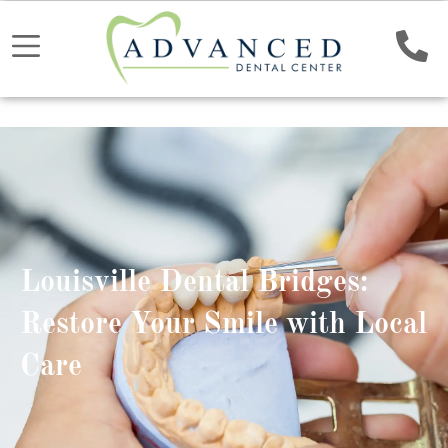
Louisville Dental Bridges:
Restore Your Smile with Local
Care