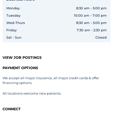
Monday
8:30 am - 5:00 pm
Tuesday
10:00 am - 7:00 pm
Wed-Thurs
8:30 am - 5:00 pm
Friday
7:30 am - 2:30 pm
Sat - Sun
Closed
VIEW JOB POSTINGS
PAYMENT OPTIONS
We accept all major insurance, all major credit cards & offer
financing options.
All locations welcome new patients.
CONNECT