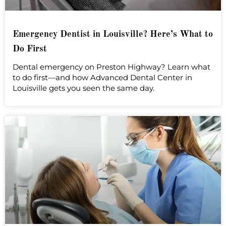
Emergency Dentist in Louisville? Here’s What to
Do First
Dental emergency on Preston Highway? Learn what
to do first—and how Advanced Dental Center in
Louisville gets you seen the same day.