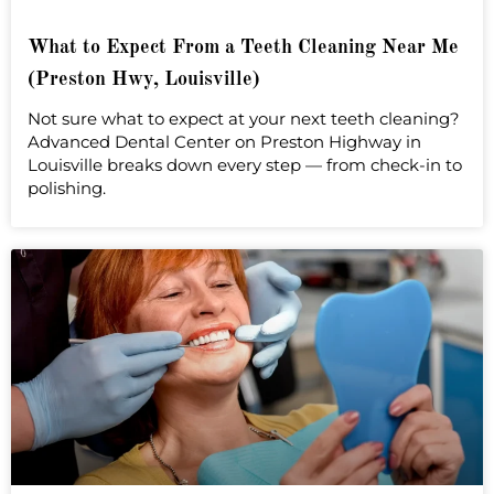
What to Expect From a Teeth Cleaning Near Me
(Preston Hwy, Louisville)
Not sure what to expect at your next teeth cleaning?
Advanced Dental Center on Preston Highway in
Louisville breaks down every step — from check-in to
polishing.