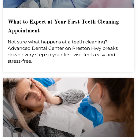
What to Expect at Your First Teeth Cleaning
Appointment
Not sure what happens at a teeth cleaning?
Advanced Dental Center on Preston Hwy breaks
down every step so your first visit feels easy and
stress-free.