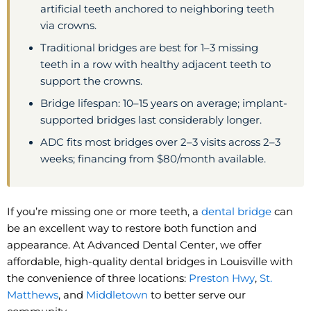
artificial teeth anchored to neighboring teeth
via crowns.
Traditional bridges are best for 1–3 missing
teeth in a row with healthy adjacent teeth to
support the crowns.
Bridge lifespan: 10–15 years on average; implant-
supported bridges last considerably longer.
ADC fits most bridges over 2–3 visits across 2–3
weeks; financing from $80/month available.
If you’re missing one or more teeth, a
dental bridge
can
be an excellent way to restore both function and
appearance. At Advanced Dental Center, we offer
affordable, high-quality dental bridges in Louisville with
the convenience of three locations:
Preston Hwy
,
St.
Matthews
, and
Middletown
to better serve our