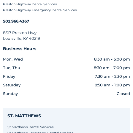
Preston Highway Dental Services
Preston Highway Emergency Dental Services
502.966.4367
8517 Preston Hwy
Louisville, KY 40219
Business Hours
Mon, Wed
8:30 am - 5:00 pm
Tue, Thu
8:30 am - 7:00 pm
Friday
7:30 am - 2:30 pm
Saturday
8:50 am - 1:00 pm
Sunday
Closed
ST. MATTHEWS
St Matthews Dental Services