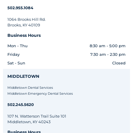
502.955.1084
1064 Brooks Hill Rd.
Brooks, KY 40109
Business Hours
Mon - Thu
8:30 am - 5:00 pm
Friday
7:30 am - 2:30 pm
Sat - Sun
Closed
MIDDLETOWN
Middletown Dental Services
Middletown Emergency Dental Services
502.245.5620
107 N. Watterson Trail Suite 101
Middletown, KY 40243
Business Hours