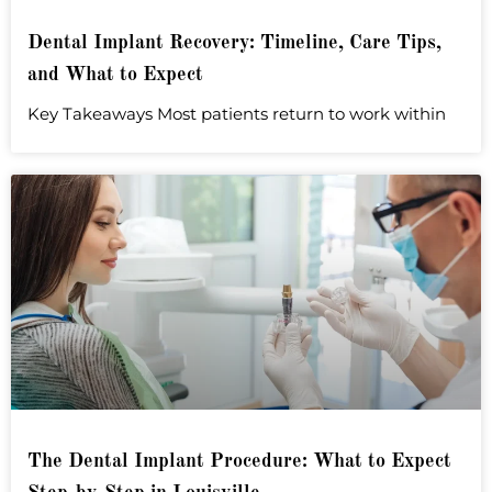
Dental Implant Recovery: Timeline, Care Tips,
and What to Expect
Key Takeaways Most patients return to work within
The Dental Implant Procedure: What to Expect