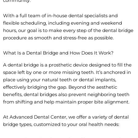
community.
With a full team of in-house dental specialists and
flexible scheduling, including evening and weekend
hours, our goal is to make every step of the dental bridge
procedure as smooth and stress-free as possible.
What Is a Dental Bridge and How Does It Work?
A dental bridge is a prosthetic device designed to fill the
space left by one or more missing teeth. It’s anchored in
place using your natural teeth or dental implants,
effectively bridging the gap. Beyond the aesthetic
benefits, dental bridges also prevent neighboring teeth
from shifting and help maintain proper bite alignment.
At Advanced Dental Center, we offer a variety of dental
bridge types, customized to your oral health needs: