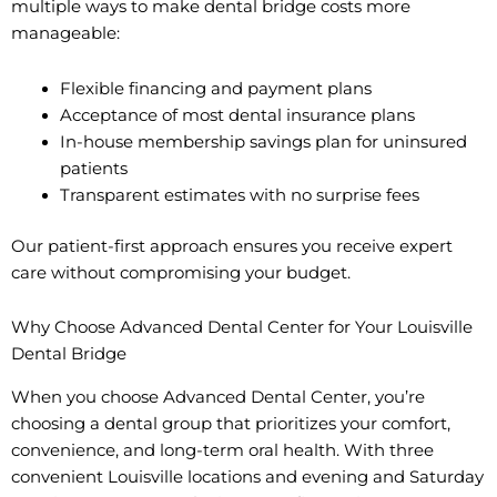
multiple ways to make dental bridge costs more
manageable:
Flexible financing and payment plans
Acceptance of most dental insurance plans
In-house membership savings plan for uninsured
patients
Transparent estimates with no surprise fees
Our patient-first approach ensures you receive expert
care without compromising your budget.
Why Choose Advanced Dental Center for Your Louisville
Dental Bridge
When you choose Advanced Dental Center, you’re
choosing a dental group that prioritizes your comfort,
convenience, and long-term oral health. With three
convenient Louisville locations and evening and Saturday