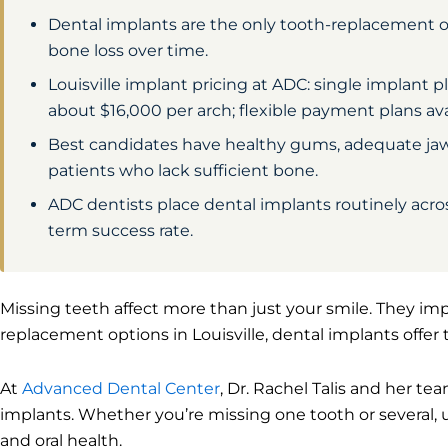
Dental implants are the only tooth-replacement 
bone loss over time.
Louisville implant pricing at ADC: single implant
about $16,000 per arch; flexible payment plans av
Best candidates have healthy gums, adequate jawb
patients who lack sufficient bone.
ADC dentists place dental implants routinely across
term success rate.
Missing teeth affect more than just your smile. They imp
replacement options in Louisville, dental implants offer 
At
Advanced Dental Center
, Dr. Rachel Talis and her te
implants. Whether you’re missing one tooth or several, 
and oral health.