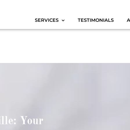
SERVICES
TESTIMONIALS
lle: Your