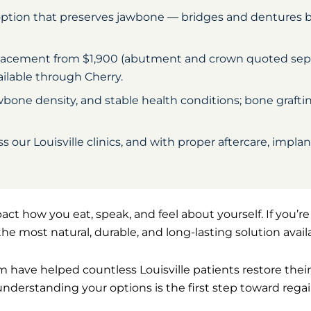
option that preserves jawbone — bridges and dentures 
 placement from $1,900 (abutment and crown quoted separ
ailable through Cherry.
one density, and stable health conditions; bone grafti
 our Louisville clinics, and with proper aftercare, impla
act how you eat, speak, and feel about yourself. If you’r
the most natural, durable, and long-lasting solution avail
am have helped countless Louisville patients restore thei
understanding your options is the first step toward reg