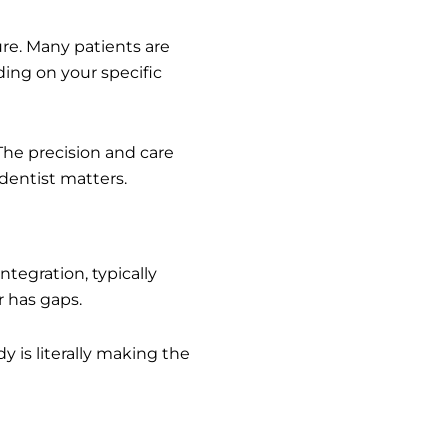
ure. Many patients are
ing on your specific
 The precision and care
dentist matters.
tegration, typically
r has gaps.
y is literally making the