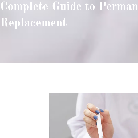
Complete Guide to Perman
Replacement