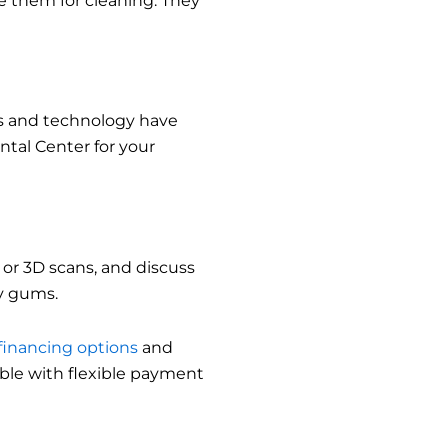
 them for cleaning. They
es and technology have
tal Center for your
 or 3D scans, and discuss
hy gums.
financing options
and
ble with flexible payment