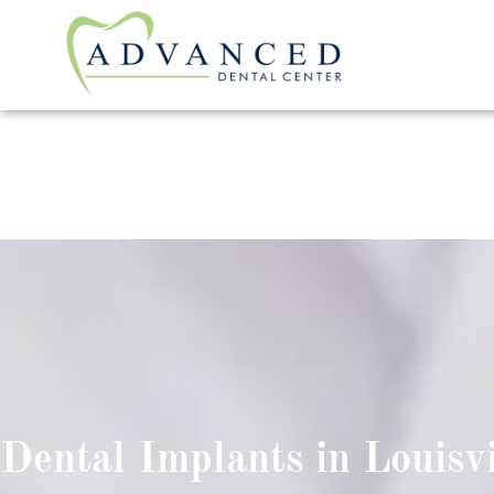
Dental Implants in Louisvi