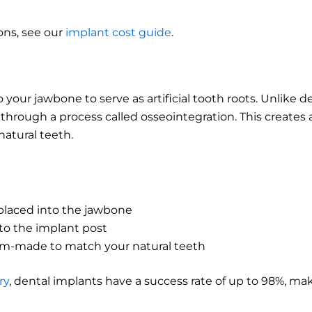
ons, see our
implant cost guide
.
 your jawbone to serve as artificial tooth roots. Unlike d
hrough a process called osseointegration. This creates a
natural teeth.
 placed into the jawbone
to the implant post
tom-made to match your natural teeth
ry
, dental implants have a success rate of up to 98%, m