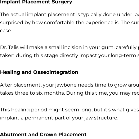
Implant Placement Surgery
The actual implant placement is typically done under lo
surprised by how comfortable the experience is. The sur
case.
Dr. Talis will make a small incision in your gum, careful
taken during this stage directly impact your long-term
Healing and Osseointegration
After placement, your jawbone needs time to grow around
takes three to six months. During this time, you may r
This healing period might seem long, but it’s what gives 
implant a permanent part of your jaw structure.
Abutment and Crown Placement