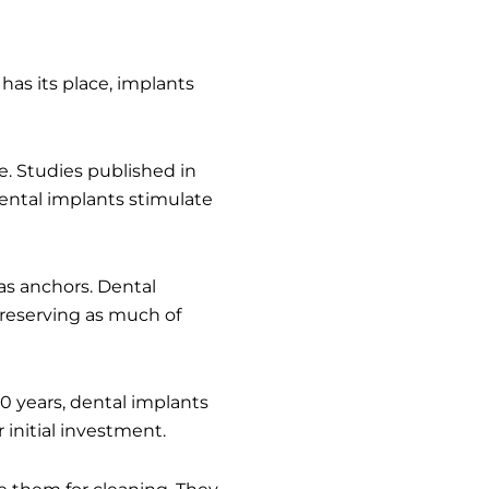
has its place, implants
e. Studies published in
Dental implants stimulate
as anchors. Dental
preserving as much of
10 years, dental implants
 initial investment.