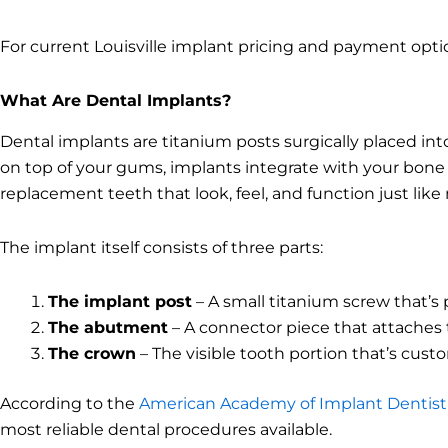
For current Louisville implant pricing and payment opti
What Are Dental Implants?
Dental implants are titanium posts surgically placed into
on top of your gums, implants integrate with your bone t
replacement teeth that look, feel, and function just like 
The implant itself consists of three parts:
The implant post
– A small titanium screw that’s
The abutment
– A connector piece that attaches 
The crown
– The visible tooth portion that’s cus
According to the
American Academy of Implant Dentist
most reliable dental procedures available.