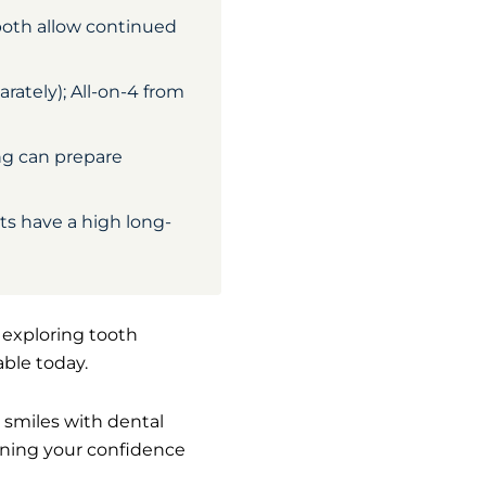
both allow continued
ately); All-on-4 from
ng can prepare
nts have a high long-
e exploring tooth
able today.
r smiles with dental
aining your confidence