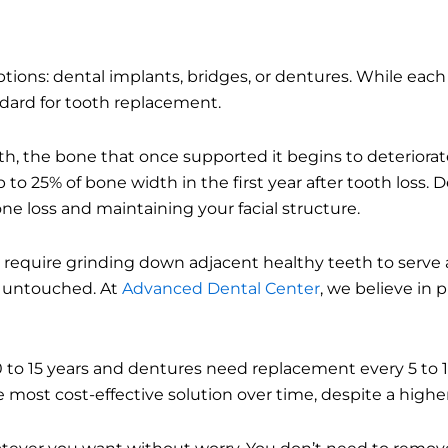
ions: dental implants, bridges, or dentures. While each 
dard for tooth replacement.
h, the bone that once supported it begins to deteriorat
to 25% of bone width in the first year after tooth loss. 
one loss and maintaining your facial structure.
s require grinding down adjacent healthy teeth to serve 
h untouched. At
Advanced Dental Center
, we believe in 
10 to 15 years and dentures need replacement every 5 to 
 most cost-effective solution over time, despite a higher