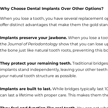
Why Choose Dental Implants Over Other Options?
When you lose a tooth, you have several replacement opt
offer distinct advantages that make them the gold stan
Implants preserve your jawbone.
When you lose a toot
the
Journal of Periodontology
show that you can lose up 
the bone just like natural tooth roots, preventing this b
They protect your remaining teeth.
Traditional bridge
implants stand independently, leaving your other teet
your natural tooth structure as possible.
Implants are built to last.
While bridges typically last 
can last a lifetime with proper care. This makes them the