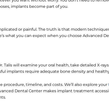
tever you want without worry. You don’t need to remove
rposes, implants become part of you.
mplicated or painful. The truth is that modern techniqu
re’s what you can expect when you choose Advanced Den
Talis will examine your oral health, take detailed X-rays
essful implants require adequate bone density and healt
he procedure, timeline, and costs. We’ll also explore your
dvanced Dental Center makes implant treatment accessi
ts.