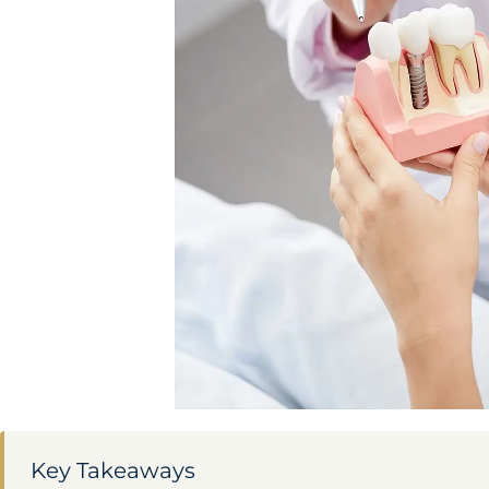
Key Takeaways