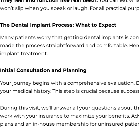
They feel and function like real teeth.
You can eat wha
won’t slip when you speak or laugh. For all practical pu
The Dental Implant Process: What to Expect
Many patients worry that getting dental implants is co
made the process straightforward and comfortable. He
implant treatment.
Initial Consultation and Planning
Your journey begins with a comprehensive evaluation. Dr. 
your medical history. This step is crucial because succ
During this visit, we’ll answer all your questions about t
work with your insurance to maximize your benefits. A
plans and an in-house membership for uninsured patien