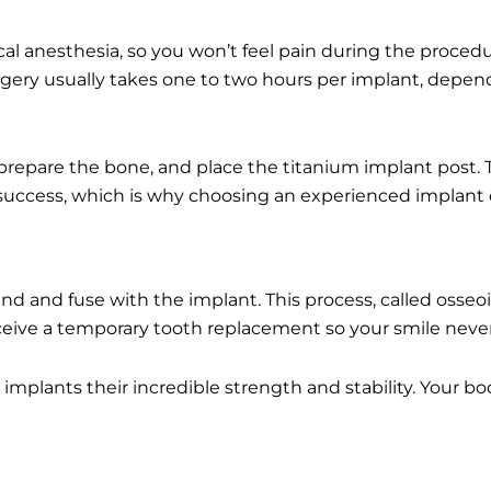
cal anesthesia, so you won’t feel pain during the proced
gery usually takes one to two hours per implant, depend
ly prepare the bone, and place the titanium implant post.
 success, which is why choosing an experienced implant 
 and fuse with the implant. This process, called osseoin
eceive a temporary tooth replacement so your smile neve
implants their incredible strength and stability. Your bod