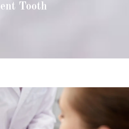
ent Tooth