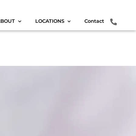
ABOUT
LOCATIONS
Contact