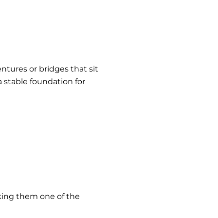
entures or bridges that sit
 stable foundation for
aking them one of the