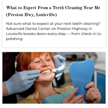
What to Expect From a Teeth Cleaning Near Me
(Preston Hwy, Louisville)
Not sure what to expect at your next teeth cleaning?
Advanced Dental Center on Preston Highway in
Louisville breaks down every step — from check-in to
polishing.