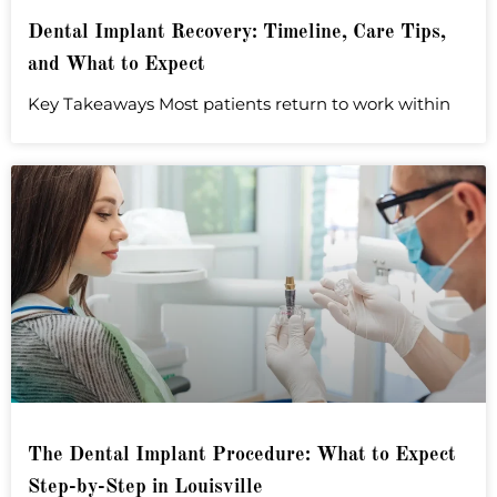
Dental Implant Recovery: Timeline, Care Tips,
and What to Expect
Key Takeaways Most patients return to work within
The Dental Implant Procedure: What to Expect
Step-by-Step in Louisville