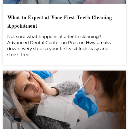
What to Expect at Your First Teeth Cleaning
Appointment
Not sure what happens at a teeth cleaning?
Advanced Dental Center on Preston Hwy breaks
down every step so your first visit feels easy and
stress-free.