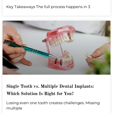
Key Takeaways The full process happens in 3
Single Tooth vs. Multiple Dental Implants:
Which Solution Is Right for You?
Losing even one tooth creates challenges. Missing
multiple