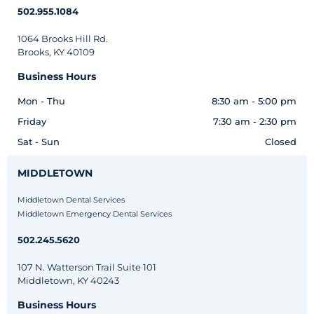
502.955.1084
1064 Brooks Hill Rd.
Brooks, KY 40109
Business Hours
Mon - Thu
8:30 am - 5:00 pm
Friday
7:30 am - 2:30 pm
Sat - Sun
Closed
MIDDLETOWN
Middletown Dental Services
Middletown Emergency Dental Services
502.245.5620
107 N. Watterson Trail Suite 101
Middletown, KY 40243
Business Hours