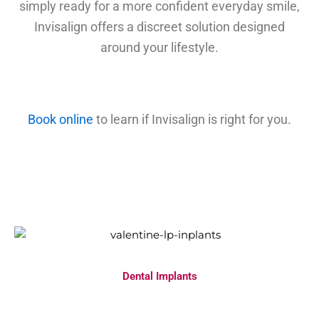
simply ready for a more confident everyday smile,
Invisalign offers a discreet solution designed
around your lifestyle.
Book online
to learn if Invisalign is right for you.
Dental Implants