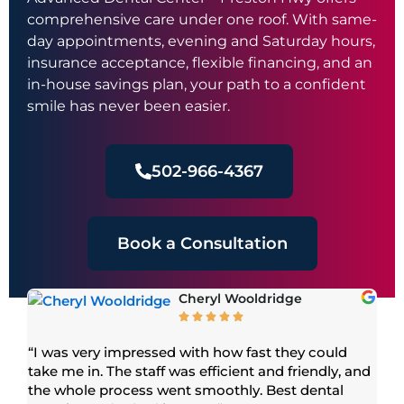
comprehensive care under one roof. With same-
day appointments, evening and Saturday hours,
insurance acceptance, flexible financing, and an
in-house savings plan, your path to a confident
smile has never been easier.
502-966-4367
Book a Consultation
Cheryl Wooldridge





or
“I was very impressed with how fast they could
“S
take me in. The staff was efficient and friendly, and
mo
 We
the whole process went smoothly. Best dental
am