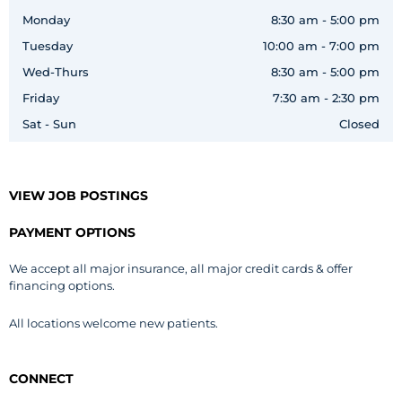
Monday
8:30 am - 5:00 pm
Tuesday
10:00 am - 7:00 pm
Wed-Thurs
8:30 am - 5:00 pm
Friday
7:30 am - 2:30 pm
Sat - Sun
Closed
VIEW JOB POSTINGS
PAYMENT OPTIONS
We accept all major insurance, all major credit cards & offer
financing options.
All locations welcome new patients.
CONNECT