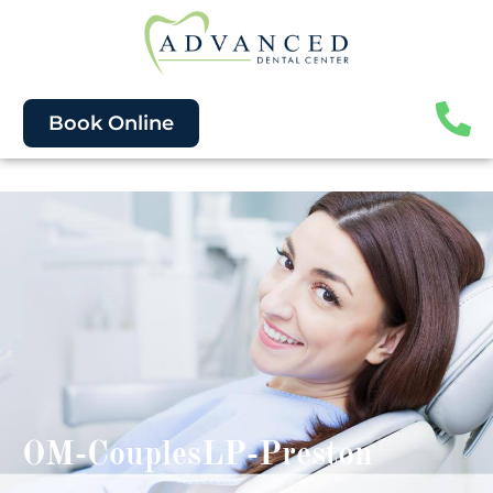
Book Online
OM-CouplesLP-Preston