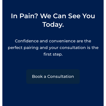
In Pain? We Can See You
Today.
Confidence and convenience are the
perfect pairing and your consultation is the
first step.
Book a Consultation