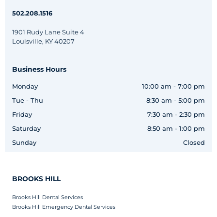
502.208.1516
1901 Rudy Lane Suite 4
Louisville, KY 40207
Business Hours
Monday
10:00 am - 7:00 pm
Tue - Thu
8:30 am - 5:00 pm
Friday
7:30 am - 2:30 pm
Saturday
8:50 am - 1:00 pm
Sunday
Closed
BROOKS HILL
Brooks Hill Dental Services
Brooks Hill Emergency Dental Services