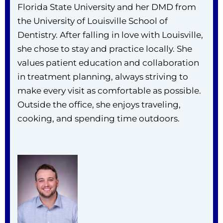
Florida State University and her DMD from
the University of Louisville School of
Dentistry. After falling in love with Louisville,
she chose to stay and practice locally. She
values patient education and collaboration
in treatment planning, always striving to
make every visit as comfortable as possible.
Outside the office, she enjoys traveling,
cooking, and spending time outdoors.