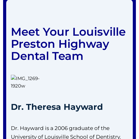
Meet Your Louisville
Preston Highway
Dental Team
Dr. Theresa Hayward
Dr. Hayward is a 2006 graduate of the
University of Louisville School of Dentistry.