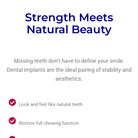
Strength Meets
Natural Beauty
Missing teeth don’t have to define your smile.
Dental implants are the ideal pairing of stability and
aesthetics.
Look and feel like natural teeth
Restore full chewing function