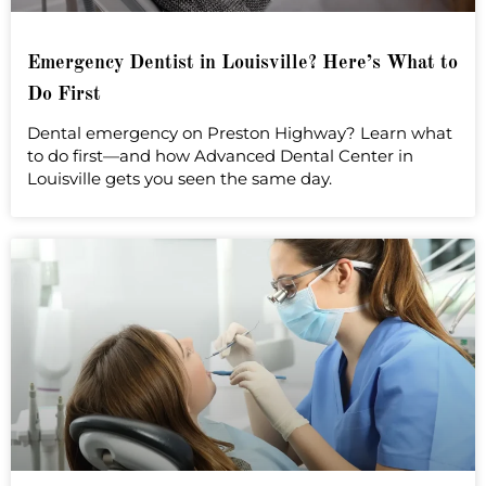
Emergency Dentist in Louisville? Here’s What to
Do First
Dental emergency on Preston Highway? Learn what
to do first—and how Advanced Dental Center in
Louisville gets you seen the same day.