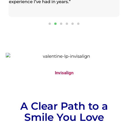
experience I’ve had in years.”
pr
co
th
Invisalign
A Clear Path to a
Smile You Love