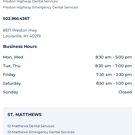
Preston Highway Dental Services
Preston Highway Emergency Dental Services
502.966.4367
8517 Preston Hwy
Louisville, KY 40219
Business Hours
Mon, Wed
8:30 am - 5:00 pm
Tue, Thu
8:30 am - 7:00 pm
Friday
7:30 am - 2:30 pm
Saturday
8:50 am - 1:00 pm
Sunday
Closed
ST. MATTHEWS
St Matthews Dental Services
St Matthews Emergency Dental Services