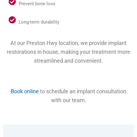
Prevent bone loss
Long-term durability
At our Preston Hwy location, we provide implant
restorations in-house, making your treatment more
streamlined and convenient.
Book online
to schedule an implant consultation
with our team.