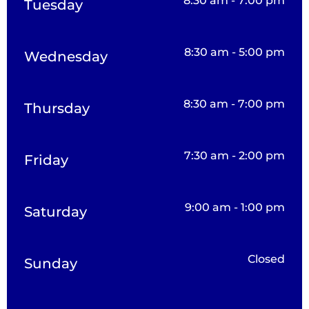
8:30 am - 7:00 pm
Tuesday
8:30 am - 5:00 pm
Wednesday
8:30 am - 7:00 pm
Thursday
7:30 am - 2:00 pm
Friday
9:00 am - 1:00 pm
Saturday
Closed
Sunday