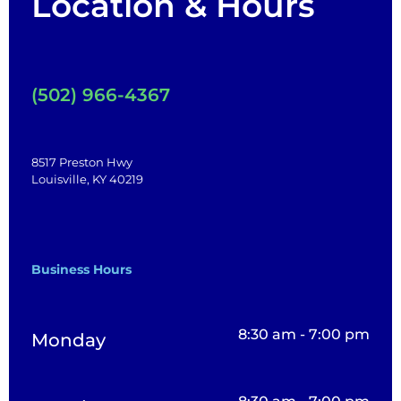
Location & Hours
(502) 966-4367
8517 Preston Hwy
Louisville, KY 40219
Business Hours
8:30 am - 7:00 pm
Monday