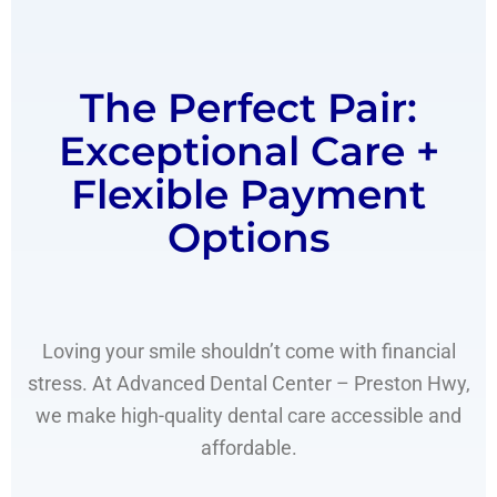
The Perfect Pair:
Exceptional Care +
Flexible Payment
Options
Loving your smile shouldn’t come with financial
stress. At Advanced Dental Center – Preston Hwy,
we make high-quality dental care accessible and
affordable.