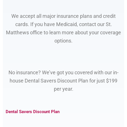
We accept all major insurance plans and credit
cards. If you have Medicaid, contact our St.
Matthews office to learn more about your coverage
options.
No insurance? We’ve got you covered with our in-
house Dental Savers Discount Plan for just $199
per year.
Dental Savers Discount Plan