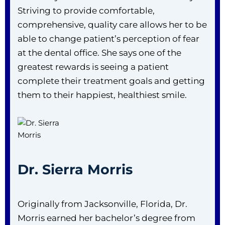
Striving to provide comfortable,
comprehensive, quality care allows her to be
able to change patient’s perception of fear
at the dental office. She says one of the
greatest rewards is seeing a patient
complete their treatment goals and getting
them to their happiest, healthiest smile.
Dr. Sierra Morris
Originally from Jacksonville, Florida, Dr.
Morris earned her bachelor’s degree from