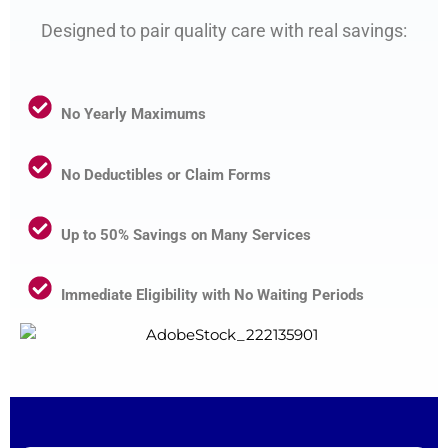
Designed to pair quality care with real savings:
No Yearly Maximums
No Deductibles or Claim Forms
Up to 50% Savings on Many Services
Immediate Eligibility with No Waiting Periods