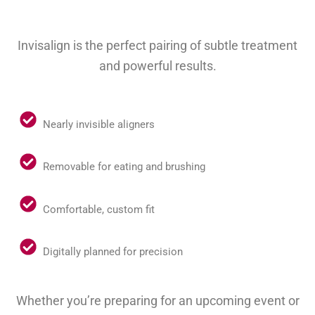
Invisalign is the perfect pairing of subtle treatment
and powerful results.
Nearly invisible aligners
Removable for eating and brushing
Comfortable, custom fit
Digitally planned for precision
Whether you’re preparing for an upcoming event or