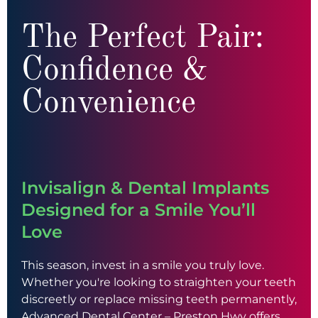
The Perfect Pair:
Confidence &
Convenience
Invisalign & Dental Implants
Designed for a Smile You’ll
Love
This season, invest in a smile you truly love.
Whether you're looking to straighten your teeth
discreetly or replace missing teeth permanently,
Advanced Dental Center – Preston Hwy offers