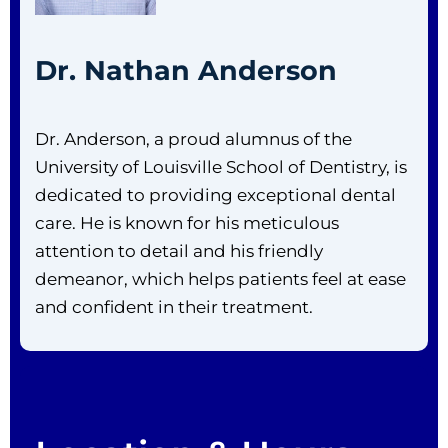
Dr. Nathan Anderson
Dr. Anderson, a proud alumnus of the
University of Louisville School of Dentistry, is
dedicated to providing exceptional dental
care. He is known for his meticulous
attention to detail and his friendly
demeanor, which helps patients feel at ease
and confident in their treatment.