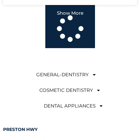
Show More
GENERAL-DENTISTRY
COSMETIC DENTISTRY
DENTAL APPLIANCES
PRESTON HWY